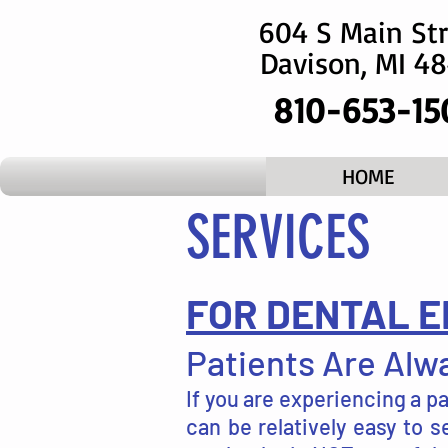
604 S Main Str
Davison, MI 4
810-653-15
HOME
SERVICES
FOR DENTAL E
Patients Are Alwa
If you are experiencing a p
can be relatively easy to 