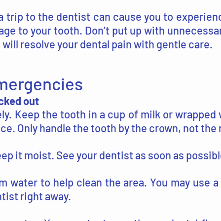
a trip to the dentist can cause you to experie
age to your tooth. Don’t put up with unnecessa
will resolve your dental pain with gentle care.
Emergencies
ocked out
y. Keep the tooth in a cup of milk or wrapped 
fice. Only handle the tooth by the crown, not the 
eep it moist. See your dentist as soon as possibl
m water to help clean the area. You may use a
tist right away.