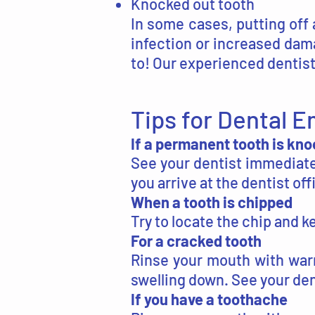
Knocked out tooth
In some cases, putting off 
infection or increased dam
to! Our experienced dentist 
Tips for Dental 
If a permanent tooth is kn
See your dentist immediatel
you arrive at the dentist of
When a tooth is chipped
Try to locate the chip and k
For a cracked tooth
Rinse your mouth with war
swelling down. See your den
If you have a toothache