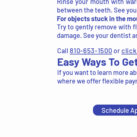
Rinse your mouth with warm
between the teeth. See your
For objects stuck in the mo
Try to gently remove with f
damage. See your dentist as
Call
810-653-1500
or
click
Easy Ways To Get
If you want to learn more ab
where we offer flexible paym
Schedule A