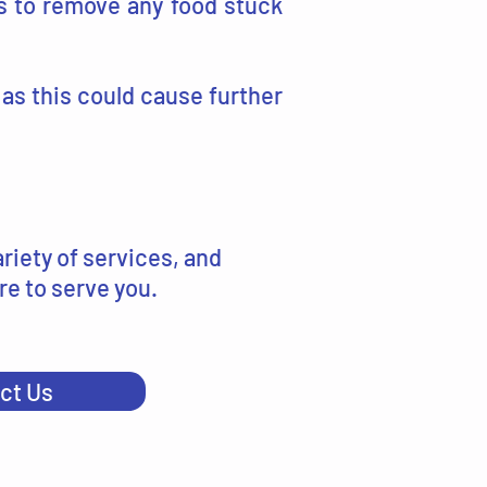
s to remove any food stuck
 as this could cause further
riety of services, and
re to serve you.
ct Us