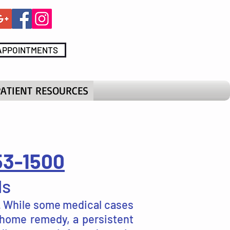
APPOINTMENTS
PATIENT RESOURCES
53-1500
ls
s. While some medical cases
 home remedy, a persistent