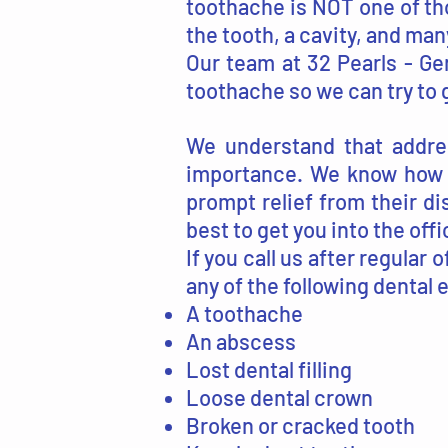
toothache is NOT one of th
the tooth, a cavity, and ma
Our team at 32 Pearls - Gen
toothache so we can try to g
We understand that addres
importance. We know how d
prompt relief from their di
best to get you into the off
If you call us after regular 
any of the following dental 
A toothache
An abscess
Lost dental filling
Loose dental crown
Broken or cracked tooth