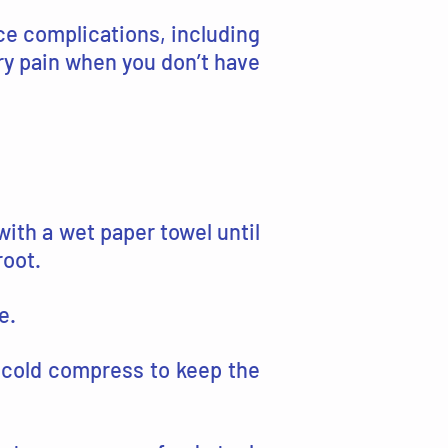
nce complications, including
ry pain when you don’t have
with a wet paper towel until
root.
e.
 cold compress to keep the