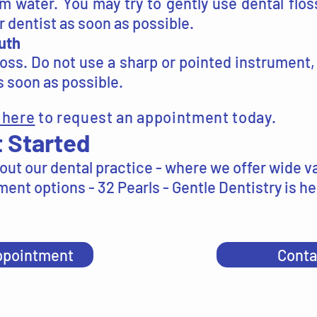
 water. You may try to gently use dental flos
 dentist as soon as possible.
uth
loss. Do not use a sharp or pointed instrument,
 soon as possible.
 here
to request an appointment today.
 Started
out our dental practice - where we offer wide va
ent options - 32 Pearls - Gentle Dentistry is he
ppointment
Conta