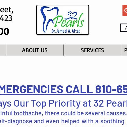
eet,
8423
00
ABOUT US
SERVICES
MERGENCIES CALL 810-6
ys Our Top Priority at 32 Pear
ainful toothache, there could be several cause
self-diagnose and even helped with a soothing