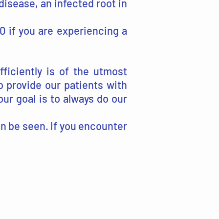
isease, an infected root in
00 if you are experiencing a
ficiently is of the utmost
 provide our patients with
our goal is to always do our
can be seen. If you encounter