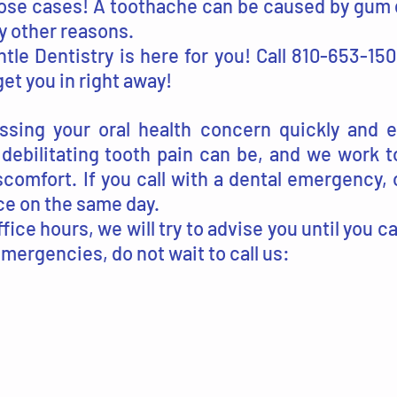
ose cases! A toothache can be caused by gum d
ny other reasons.
tle Dentistry is here for you! Call 810-653-15
et you in right away!
sing your oral health concern quickly and ef
ebilitating tooth pain can be, and we work to
scomfort. If you call with a dental emergency, 
ice on the same day.
office hours, we will try to advise you until you 
emergencies, do not wait to call us: