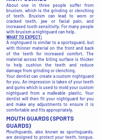
About one in three people suffer from
bruxism, which is the grinding or clenching
of teeth. Bruxism can lead to worn or
cracked teeth, jaw or facial pain, and
increased tooth sensitivity. For many people
with bruxism a nightguard can help.
WHAT TO EXPECT:
A nightguard is similar to a sportsguard, but
with thinner material on the front and back
of the teeth for increased comfort. The
material across the biting surface is thicker
to help cushion the teeth and reduce
damage from grinding or clenching.
Your dentist can create a custom nightguard
for you. An impression is taken of your teeth
and gums which is used to mold your custom
nightguard from a malleable plastic. Your
dentist will then fit your nightguard for you
and make any adjustments to ensure it is
comfortable and fits appropriately.
MOUTH GUARDS (SPORTS
GUARDS)
Mouthguards, also known as sportsguards,
are designed to protect your teeth, tongue,