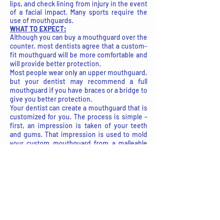
lips, and check lining from injury in the event
of a facial impact. Many sports require the
use of mouthguards.
WHAT TO EXPECT:
Although you can buy a mouthguard over the
counter, most dentists agree that a custom-
fit mouthguard will be more comfortable and
will provide better protection.
Most people wear only an upper mouthguard,
but your dentist may recommend a full
mouthguard if you have braces or a bridge to
give you better protection.
Your dentist can create a mouthguard that is
customized for you. The process is simple –
first, an impression is taken of your teeth
and gums. That impression is used to mold
your custom mouthguard from a malleable
plastic (available in a variety of colors and
color combinations). Your dentist will then fit
your mouthguard and make any adjustments
to ensure it is comfortable and fits
appropriately.
Questions?
Contact us
online or give us a call
at
810-653-1500
today!
Easy Ways To Get Started