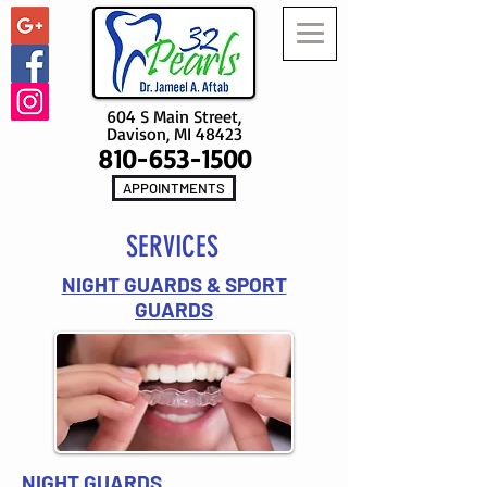
604 S Main Street,
Davison, MI 48423
810-653-1500
APPOINTMENTS
SERVICES
NIGHT GUARDS & SPORT
GUARDS
NIGHT GUARDS